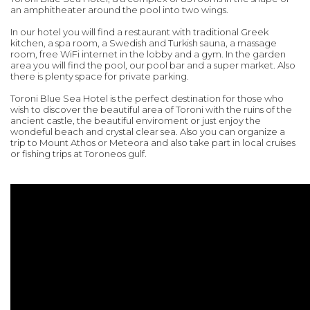
an amphitheater around the pool into two wings.
In our hotel you will find a restaurant with traditional Greek
kitchen, a spa room, a Swedish and Turkish sauna, a massage
room, free WiFi internet in the lobby and a gym. In the garden
area you will find the pool, our pool bar and a super market. Also
there is plenty space for private parking.
Toroni Blue Sea Hotel is the perfect destination for those who
wish to discover the beautiful area of Toroni with the ruins of the
ancient castle, the beautiful enviroment or just enjoy the
wondeful beach and crystal clear sea. Also you can organize a
trip to Mount Athos or Meteora and also take part in local cruises
or fishing trips at Toroneos gulf.