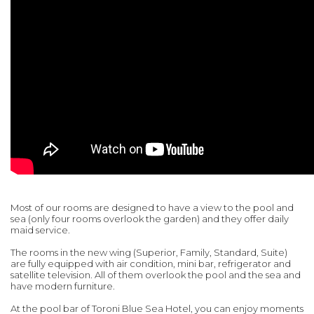
Most of our rooms are designed to have a view to the pool and
sea (only four rooms overlook the garden) and they offer daily
maid service.
The rooms in the new wing (Superior, Family, Standard, Suite)
are fully equipped with air condition, mini bar, refrigerator and
satellite television. All of them overlook the pool and the sea and
have modern furniture.
At the pool bar of Toroni Blue Sea Hotel, you can enjoy moments