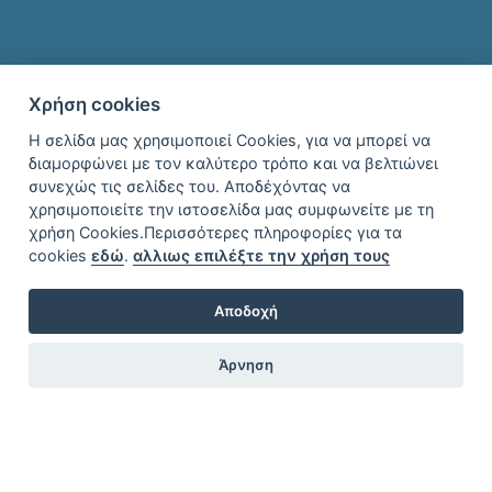
Χρήση cookies
Η σελίδα μας χρησιμοποιεί Cookies, για να μπορεί να
διαμορφώνει με τον καλύτερο τρόπο και να βελτιώνει
συνεχώς τις σελίδες του. Αποδέχόντας να
χρησιμοποιείτε την ιστοσελίδα μας συμφωνείτε με τη
χρήση Cookies.Περισσότερες πληροφορίες για τα
cookies
εδώ
.
αλλιως επιλέξτε την χρήση τους
Αποδοχή
Άρνηση
Location
Find Transport to ToroniThere are 3 ways to get from Thessaloniki