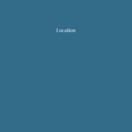
Location