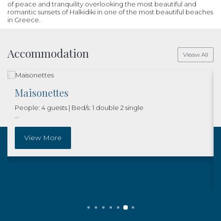
of peace and tranquility overlooking the most beautiful and
romantic sunsets of Halkidiki in one of the most beautiful beaches
in Greece.
Accommodation
Vieaw All
Maisonettes
People: 4 guests
|
Bed/s: 1 double 2 single
...
View More