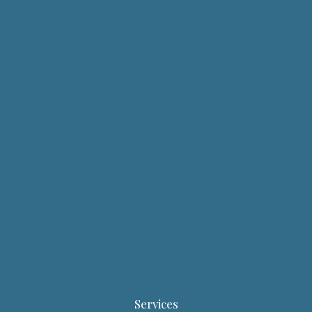
Services