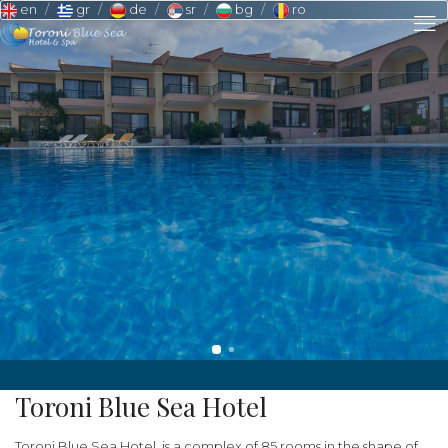
en
gr
de
sr
bg
ro
Toroni Blue Sea Hotel
Toroni Blue Sea Hotel, is a complex of 85 rooms in the shape of