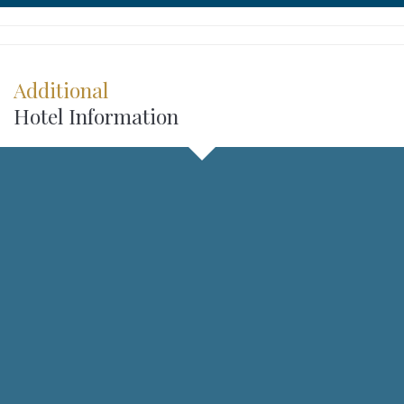
Additional
Hotel Information