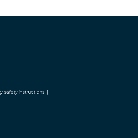
y safety instructions
|