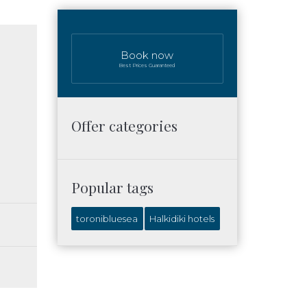
Book now
Best Prices Guaranteed
Offer categories
Popular tags
toronibluesea
Halkidiki hotels