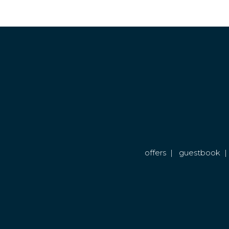
offers
|
guestbook