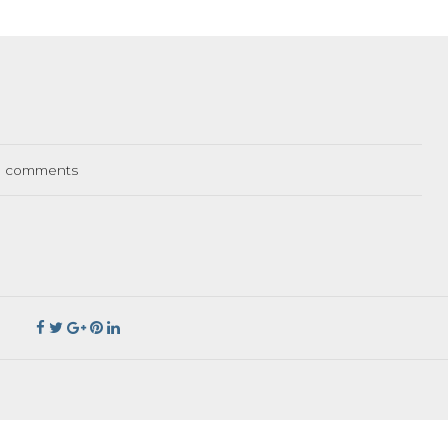
comments