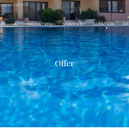
ALKIDIKI, GREECE
ME
ACCOMMODATION
SERVICES
LOCATION
OF
Offer