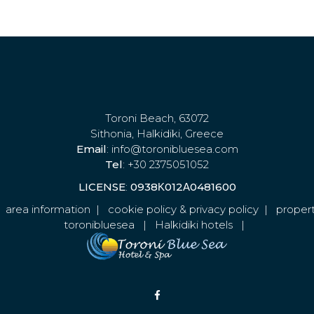
Toroni Beach, 63072
Sithonia, Halkidiki, Greece
Email
: info@toronibluesea.com
Tel
: +30 2375051052
LICENSE
:
0938Κ012Α0481600
|
area information
|
cookie policy & privacy policy
|
propert
toronibluesea
|
Halkidiki hotels
|