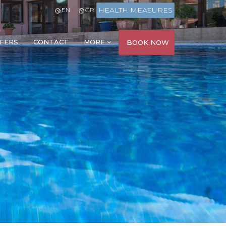
HEALTH MEASURES
EN
GR
FERS
CONTACT
MORE
BOOK NOW