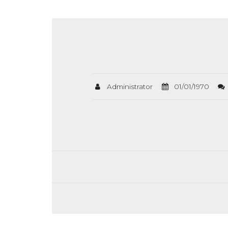
Administrator
01/01/1970