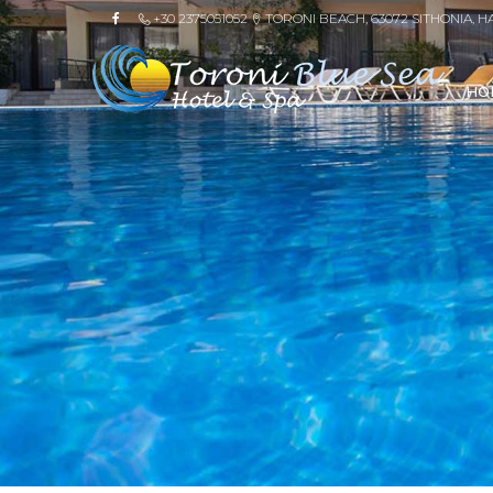
+30 2375051052
TORONI BEACH, 63072 SITHONIA, H
HO