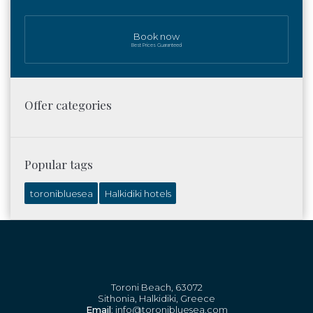
Book now
Best Prices Guaranteed
Offer categories
Popular tags
toronibluesea
Halkidiki hotels
Toroni Beach, 63072
Sithonia, Halkidiki, Greece
Email
: info@toronibluesea.com