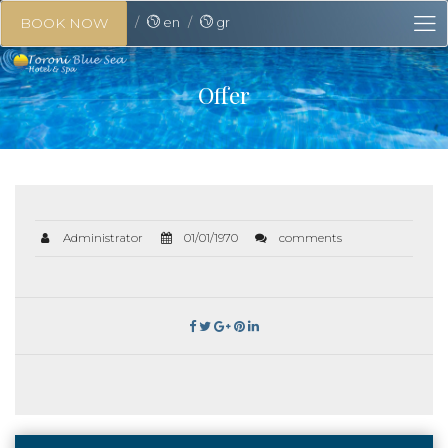
en
gr
BOOK NOW
Offer
Administrator
01/01/1970
comments