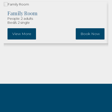
Family Room
People: 2 adults
Bed/s: 2 single
View More
Book Now