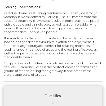
Housing Specifications
:
Paradise House is a stunning residence of 60 sq.m., ideal for your
vacation in Neos Marmaras, Halkidiki, just 200 meters from the
beautiful beach. With two spacious bedrooms, each equipped
with a double and a single bed, as well as a comfortable living
room with a sofa bed and a fully equipped kitchen, it can
accommodate up to seven people.
The apartment offers comfortable and tastefully decorated
spaces, designed for maximum relaxation and enjoyment. It
features a large courtyard, perfect for relaxing moments of
reading under the shade of trees and the rustling of leaves, as
well as the perfect space for conducting family activities and
memorable meals.
Equipped with all modern comforts, such as air conditioning and
free Wi-Fi, Paradise House is the perfect choice for families or
groups of friends looking for a getaway in one of the most
picturesque parts of Greece.
Facilities