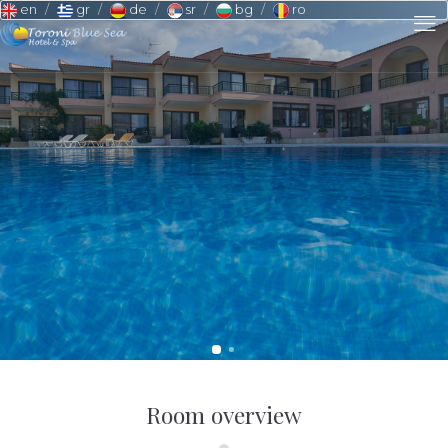
en
gr
de
sr
bg
ro
Room overview