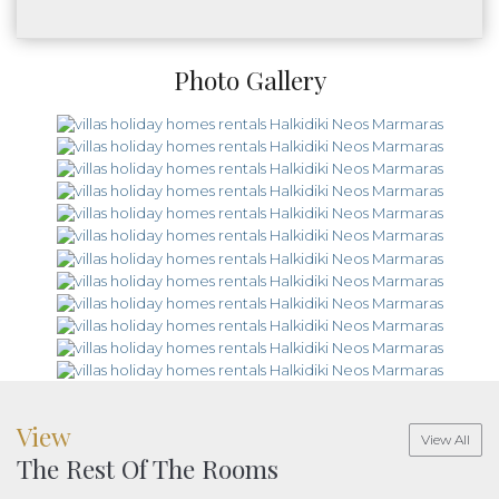
Photo Gallery
View
View All
The Rest Of The Rooms