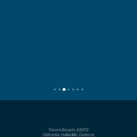
Toroni Beach, 63072
Sithonia, Halkidiki, Greece