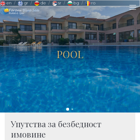
en
gr
de
sr
bg
ro
POOL
Упутства за безбедност
имовине