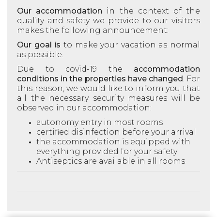
Our accommodation
in the context of the
quality and safety we provide to our visitors
makes the following announcement:
Our goal is
to make your vacation as normal
as possible.
Due to covid-19 the
accommodation
conditions in the properties have changed
. For
this reason, we would like to inform you that
all the necessary security measures will be
observed in our accommodation:
autonomy
entry in most rooms
certified disinfection before your arrival
the accommodation is equipped with
everything provided for your safety
Antiseptics are available in all rooms