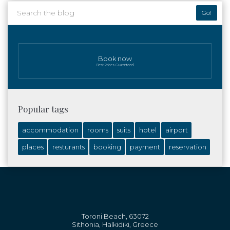
Go!
Book now
Best Prices Guaranteed
Popular tags
accommodation
rooms
suits
hotel
airport
places
resturants
booking
payment
reservation
Toroni Beach, 63072
Sithonia, Halkidiki, Greece