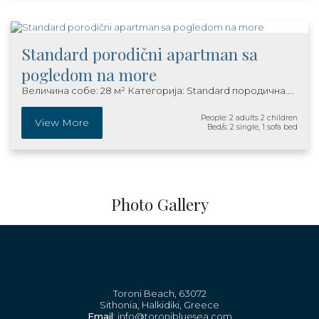
Standard porodični apartman sa
pogledom na more
Величина собе: 28 м² Категорија: Standard породична....
People: 2 adults 2 children
View More
Bed/s: 2 single, 1 sofa bed
Photo Gallery
Toroni Beach, 63072
Sithonia, Halkidiki, Greece
Email
: info@toronibluesea.com