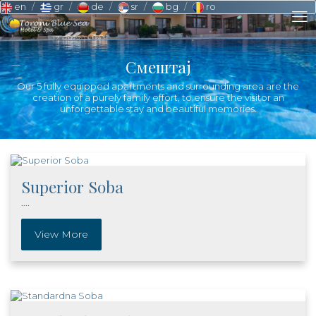
en
gr
de
sr
bg
ro
Смештај
Our 5 fully equipped apartments and surrounding area are the
creation of a purely family effort, to ensure the visitor an
unforgettable stay and beautiful memories.
Superior Soba
....
View More