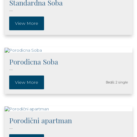
Standardna Soba
....
View More
Porodicna Soba
....
View More
Bed/s: 2 single
Porodični apartman
....