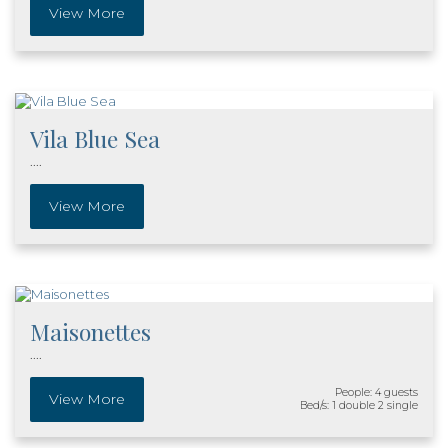
View More
Vila Blue Sea
....
View More
Maisonettes
....
People: 4 guests
View More
Bed/s: 1 double 2 single