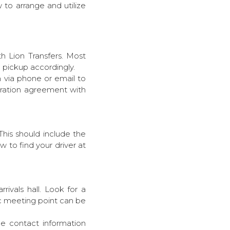
 to arrange and utilize
th Lion Transfers. Most
he pickup accordingly.
m via phone or email to
eration agreement with
This should include the
w to find your driver at
rivals hall. Look for a
ic meeting point can be
the contact information