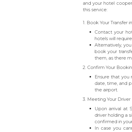
and your hotel coopera
this service:
1. Book Your Transfer 
Contact your hot
hotels will requir
Alternatively, yo
book your transf
them, as there mi
2. Confirm Your Bookin
Ensure that you 
date, time, and p
the airport.
3. Meeting Your Driver 
Upon arrival at S
driver holding a 
confirmed in your
In case you cann