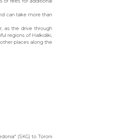
 or fees for additional
 and can take more than
r, as the drive through
ful regions of Halkidiki,
t other places along the
kedonia" (SKG) to Toroni