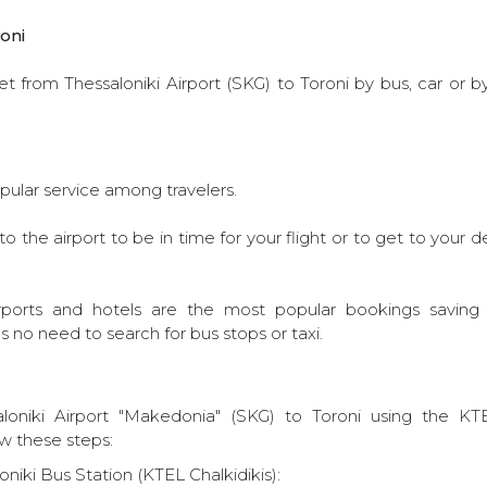
oni
t from Thessaloniki Airport (SKG) to Toroni by bus, car or b
pular service among travelers.
o the airport to be in time for your flight or to get to your 
.
rports and hotels are the most popular bookings saving to
s no need to search for bus stops or taxi.
loniki Airport "Makedonia" (SKG) to Toroni using the KTE
ow these steps:
niki Bus Station (KTEL Chalkidikis):