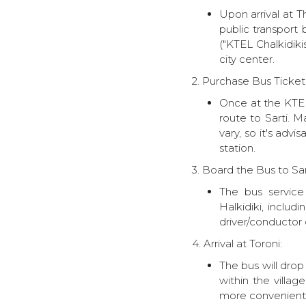
Upon arrival at Th
public transport 
("KTEL Chalkidiki
city center.
2. Purchase Bus Ticket 
Once at the KTEL 
route to Sarti. 
vary, so it's adv
station.
3. Board the Bus to Sart
The bus service 
Halkidiki, inclu
driver/conductor o
4. Arrival at Toroni:
The bus will drop
within the villa
more convenient 