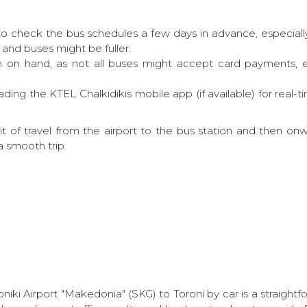
to check the bus schedules a few days in advance, especially
 and buses might be fuller.
on hand, as not all buses might accept card payments, esp
ing the KTEL Chalkidikis mobile app (if available) for real-t
bit of travel from the airport to the bus station and then onw
a smooth trip.
niki Airport "Makedonia" (SKG) to Toroni by car is a straightfo