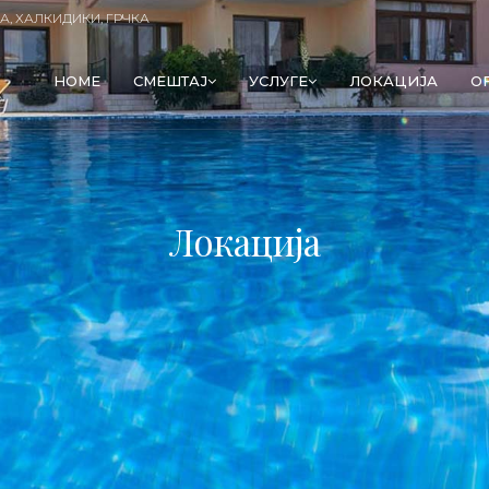
А, ХАЛКИДИКИ, ГРЧКА
HOME
СМЕШТАЈ
УСЛУГЕ
ЛОКАЦИЈА
O
Локација