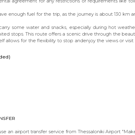
ntal agreement for any restrictions or requirements like tolls
ve enough fuel for the trip, as the journey is about 130 km
o carry some water and snacks, especially during hot weathe
mited stops. This route offers a scenic drive through the beauti
lf allows for the flexibility to stop andenjoy the views or visi
ded)
NSFER
use an airport transfer service from Thessaloniki Airport "Ma