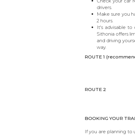
Check your car re
drivers.
Make sure you ha
2 hours.
It's advisable t
Sithonia offers li
and driving yourse
way.
ROUTE 1 (recommen
ROUTE 2
BOOKING YOUR TRA
If you are planning to 