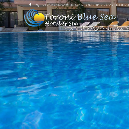
+30 2375051052
ПЛАЖА ТОРОНИ, 63072 СИТОНИЈ