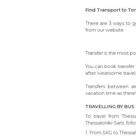
Find Transport to Tor
There are 3 ways to ge
from our website.
Transfer is the most po
You can book transfer t
after wearisome travel
Transfers between ai
vacation time as there'
TRAVELLING BY BUS
To travel from Thessa
Thessaloniki-Sarti, foll
1. From SKG to Thessalo