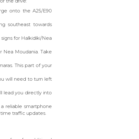
r the drive:
merge onto the A25/E90
ing southeast towards
signs for Halkidiki/Nea
ear Nea Moudania. Take
ras. This part of your
u will need to turn left
ll lead you directly into
e a reliable smartphone
ime traffic updates.