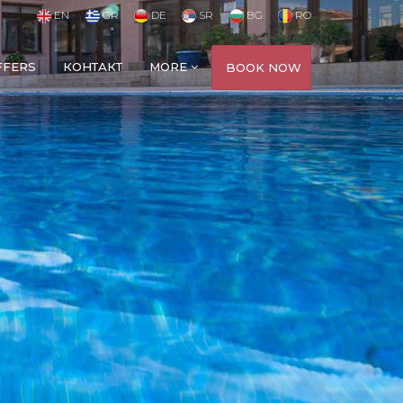
EN
GR
DE
SR
BG
RO
FFERS
КОНТАКТ
MORE
BOOK NOW