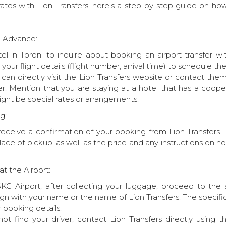
tes with Lion Transfers, here's a step-by-step guide on how
in Advance:
el in Toroni to inquire about booking an airport transfer wi
e your flight details (flight number, arrival time) to schedule t
u can directly visit the Lion Transfers website or contact the
er. Mention that you are staying at a hotel that has a coop
ght be special rates or arrangements.
g:
receive a confirmation of your booking from Lion Transfers. 
lace of pickup, as well as the price and any instructions on ho
at the Airport:
KG Airport, after collecting your luggage, proceed to the ar
sign with your name or the name of Lion Transfers. The specif
 booking details.
ot find your driver, contact Lion Transfers directly using 