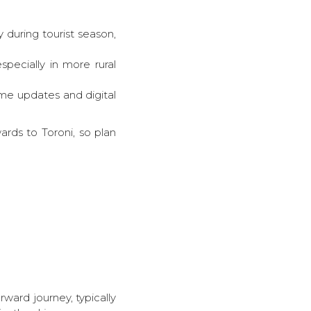
 during tourist season,
ecially in more rural
ime updates and digital
ards to Toroni, so plan
rward journey, typically