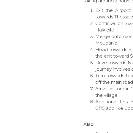
taking around 2 hours d
Exit the Airport
towards Thessalon
Continue on A25
Halkidiki.
Merge onto A25: A
Moudania.
Head towards Sit
the exit toward S
Drive towards Ne
journey involves 
Turn towards Toro
off the main road
Arrival in Toroni:
the village.
Additional Tips:
GPS app like Goo
Also: