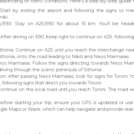
epending on traffic conditions. Here's a step-by-step guide fo
: Start by exiting the airport and following the signs to 
iki.
/E90: Stay on A25/E90 for about 15 km. You'll be head
fter driving on E90, keep right to continue on A25, following 
honia: Continue on A25 until you reach the interchange n
ithonia, onto the road leading to Nikiti and Neos Marmaras.
os Marmaras: Follow the signs directing towards Neos Marma
driving through the scenic peninsula of Sithonia.
ni: After passing Neos Marmaras, look for signs for Toroni. Yo
, following signs that direct you towards Toroni.
 Continue on this local road until you reach Toroni. The road wi
 Before starting your trip, ensure your GPS is updated or us
gle Maps or Waze, which can help navigate and provide real-t