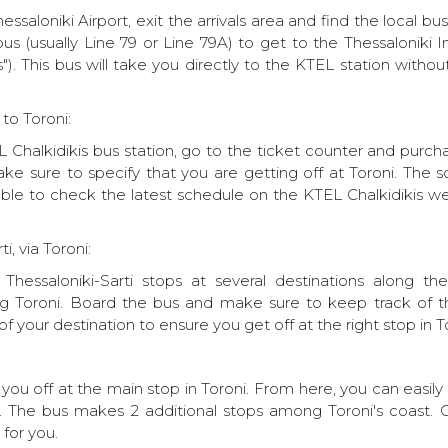
essaloniki Airport, exit the arrivals area and find the local bu
bus (usually Line 79 or Line 79A) to get to the Thessaloniki 
s"). This bus will take you directly to the KTEL station witho
to Toroni:
Chalkidikis bus station, go to the ticket counter and purcha
Make sure to specify that you are getting off at Toroni. The
isable to check the latest schedule on the KTEL Chalkidikis we
i, via Toroni:
Thessaloniki-Sarti stops at several destinations along the
ding Toroni. Board the bus and make sure to keep track of t
f your destination to ensure you get off at the right stop in T
 you off at the main stop in Toroni. From here, you can easily
ge. The bus makes 2 additional stops among Toroni's coast. 
for you.