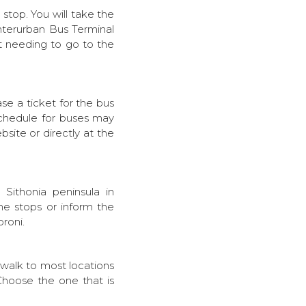
s stop. You will take the
Interurban Bus Terminal
ut needing to go to the
se a ticket for the bus
 schedule for buses may
bsite or directly at the
 Sithonia peninsula in
he stops or inform the
oroni.
 walk to most locations
Choose the one that is