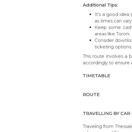
Additional Tips:
It's a good idea 
as times can vary
Keep some cash 
areas like Toroni.
Consider download
ticketing options.
This route involves a 
accordingly to ensure 
TIMETABLE
ROUTE
TRAVELLING BY CAR
Traveling from Thessalo