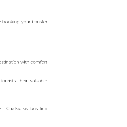
y booking your transfer
destination with comfort
urists their valuable
L Chalkidikis bus line